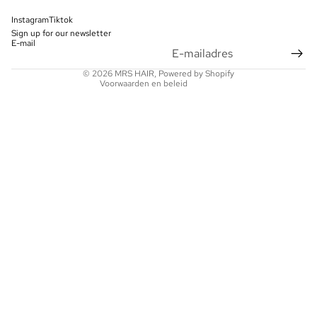
Contactgegevens
Instagram
Tiktok
Sign up for our newsletter
Wettelijke kennisgeving
E-mail
Verzendbeleid
© 2026
MRS HAIR
, Powered by Shopify
Voorwaarden en beleid