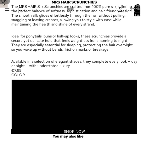
/
1
6
MRS HAIR SCRUNCHIES
TOTA
The MRS HAIR Silk Scrunchies are crafted from 100% pure silk, offering
AANT
the perfect balance of softness, sophistication and hair-friendly design.
ARTIKELE
WINKELW
The smooth silk glides effortlessly through the hair without pulling,
0
snagging or leaving creases, allowing you to style with ease while
maintaining the health and shine of every strand.
Ideal for ponytails, buns or half-up looks, these scrunchies provide a
secure yet delicate hold that feels weightless from morning to night.
They are especially essential for sleeping, protecting the hair overnight
so you wake up without bends, friction marks or breakage.
Available in a selection of elegant shades, they complete every look — day
or night — with understated luxury.
€7,95
COLOR
ESPRESSO BROWN
SILK WHITE
MIGNIGHT BLACK
BEIGE
SHOP NOW
Privacybeleid
You may also like
Terugbetalingsbeleid