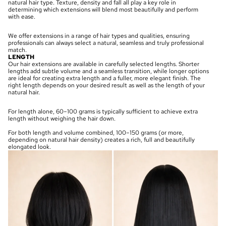
natural hair type. Texture, density and fall all play a key role in
determining which extensions will blend most beautifully and perform
with ease.
We offer extensions in a range of hair types and qualities, ensuring
professionals can always select a natural, seamless and truly professional
match.
LENGTH
Our hair extensions are available in carefully selected lengths. Shorter
lengths add subtle volume and a seamless transition, while longer options
are ideal for creating extra length and a fuller, more elegant finish. The
right length depends on your desired result as well as the length of your
natural hair.
For length alone, 60–100 grams is typically sufficient to achieve extra
length without weighing the hair down.
For both length and volume combined, 100–150 grams (or more,
depending on natural hair density) creates a rich, full and beautifully
elongated look.