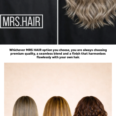
Whichever MRS HAIR option you choose, you are always choosing
premium quality, a seamless blend and a finish that harmonises
flawlessly with your own hair.