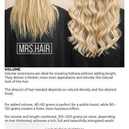
VOLUME
Volume extensions are ideal for creating fullness without adding length.
They deliver a thicker, more even appearance and elevate the natural
look of the hair.
The amount of hair needed depends on natural density and the desired
finish.
For added volume, 40–60 grams is perfect for a subtle boost, while 80–
120 grams creates a fuller, more luxurious effect.
For volume and length combined, 150–200 grams (or more, depending
on hair thickness) achieves a rich, full and beautifully elongated result.