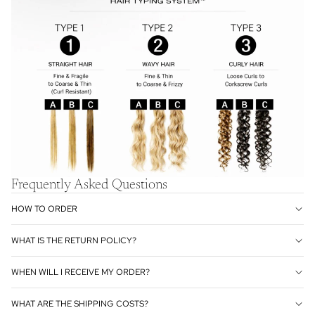
Frequently Asked Questions
HOW TO ORDER
WHAT IS THE RETURN POLICY?
WHEN WILL I RECEIVE MY ORDER?
WHAT ARE THE SHIPPING COSTS?