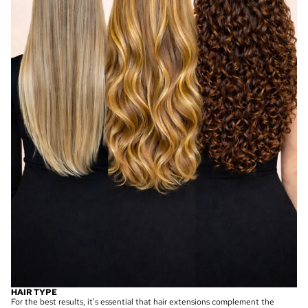
HAIR TYPE
For the best results, it’s essential that hair extensions complement the