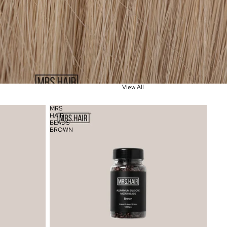
View All
MRS
HAIR
BEADS
BROWN