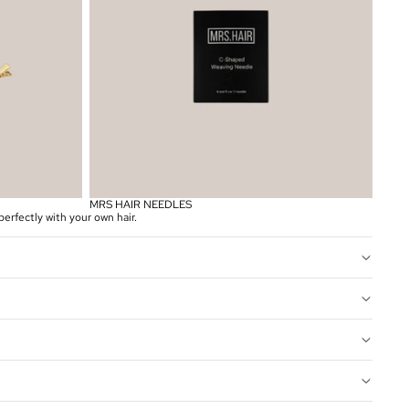
MRS HAIR NEEDLES
erfectly with your own hair.