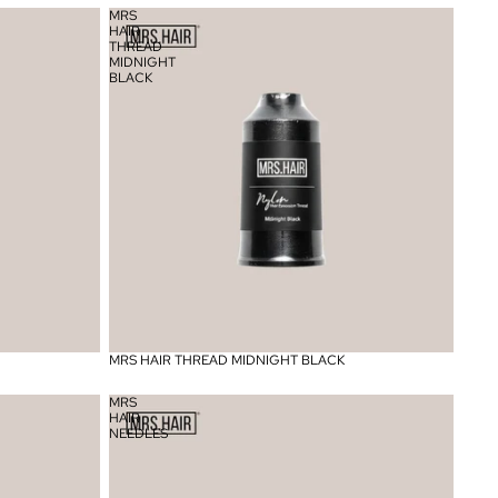
MRS
HAIR
THREAD
MIDNIGHT
BLACK
MRS HAIR THREAD MIDNIGHT BLACK
MRS
HAIR
NEEDLES