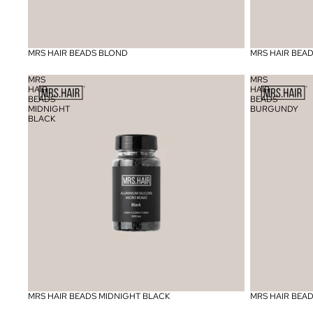
MRS HAIR BEADS BLOND
MRS HAIR BEA
MRS
MRS
HAIR
HAIR
BEADS
BEADS
MIDNIGHT
BURGUNDY
BLACK
MRS HAIR BEADS MIDNIGHT BLACK
MRS HAIR BEA