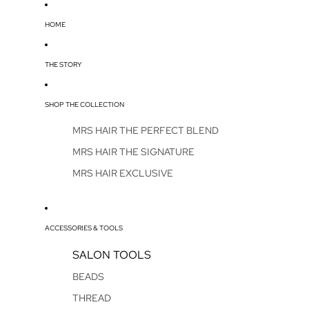
HOME
THE STORY
SHOP THE COLLECTION
MRS HAIR THE PERFECT BLEND
MRS HAIR THE SIGNATURE
MRS HAIR EXCLUSIVE
ACCESSORIES & TOOLS
SALON TOOLS
BEADS
THREAD