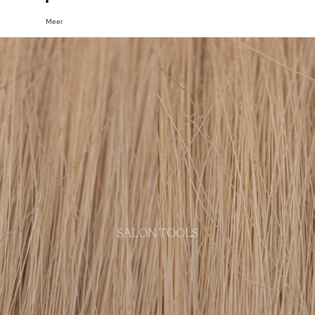
Meer
SALON TOOLS