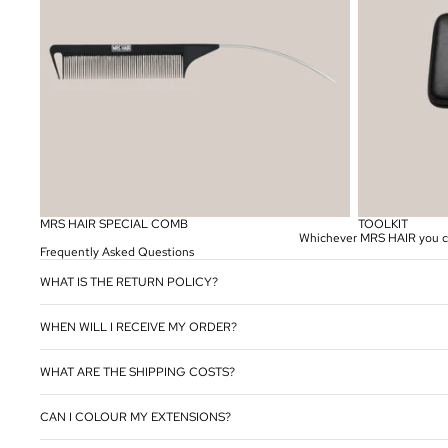
MRS HAIR SPECIAL COMB
TOOLKIT
Whichever MRS HAIR you choo
Frequently Asked Questions
WHAT IS THE RETURN POLICY?
WHEN WILL I RECEIVE MY ORDER?
WHAT ARE THE SHIPPING COSTS?
CAN I COLOUR MY EXTENSIONS?