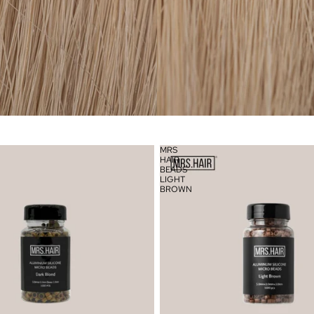
MRS
HAIR
BEADS
LIGHT
BROWN