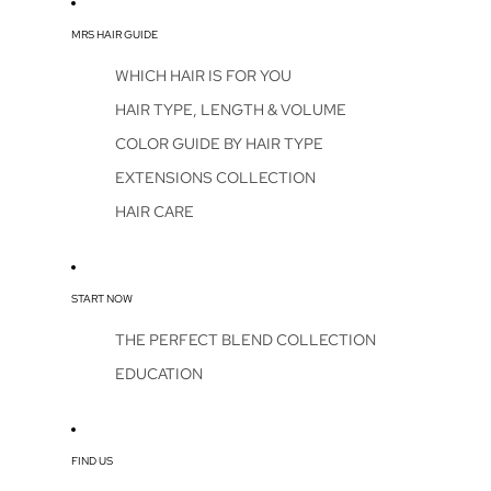
MRS HAIR GUIDE
WHICH HAIR IS FOR YOU
HAIR TYPE, LENGTH & VOLUME
COLOR GUIDE BY HAIR TYPE
EXTENSIONS COLLECTION
HAIR CARE
START NOW
THE PERFECT BLEND COLLECTION
EDUCATION
FIND US