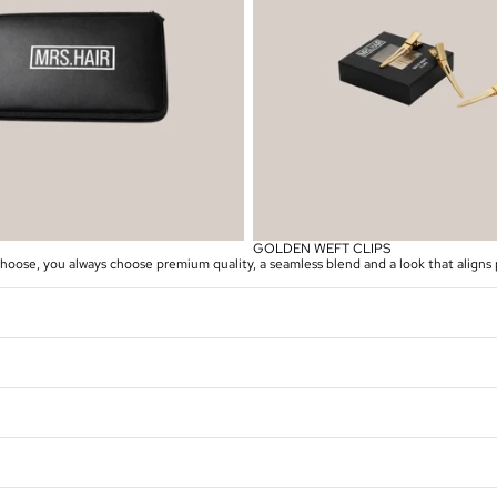
GOLDEN WEFT CLIPS
se, you always choose premium quality, a seamless blend and a look that aligns p
Privacybeleid