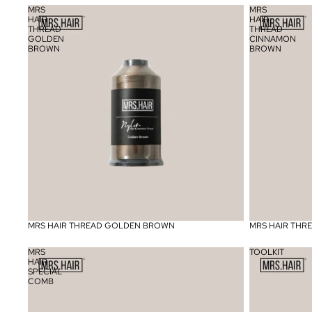
MRS
MRS
HAIR
HAIR
THREAD
THREAD
GOLDEN
CINNAMON
BROWN
BROWN
MRS HAIR THREAD GOLDEN BROWN
MRS HAIR TH
MRS
TOOLKIT
HAIR
SPECIAL
COMB