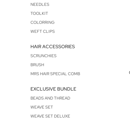
NEEDLES
TOOLKIT
COLORRING
WEFT CLIPS
HAIR ACCESSORIES
SCRUNCHIES
BRUSH
MRS HAIR SPECIAL COMB
EXCLUSIVE BUNDLE
BEADS AND THREAD
WEAVE SET
WEAVE SET DELUXE