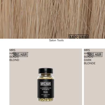
Salon Tools
MRS
MRS
HAIR
HAIR
BEADS
BEADS
BLOND
DARK
BLONDE