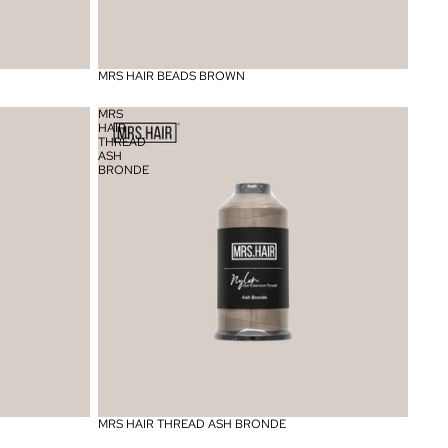
MRS HAIR BEADS BROWN
MRS
HAIR
THREAD
ASH
BRONDE
MRS HAIR THREAD ASH BRONDE