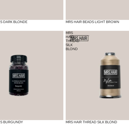
DS DARK BLONDE
MRS HAIR BEADS LIGHT BROWN
MRS
HAIR
THREAD
SILK
BLOND
DS BURGUNDY
MRS HAIR THREAD SILK BLOND