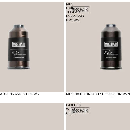
MRS
HAIR
THREAD
ESPRESSO
BROWN
READ CINNAMON BROWN
MRS HAIR THREAD ESPRESSO BROWN
GOLDEN
WEFT
CLIPS