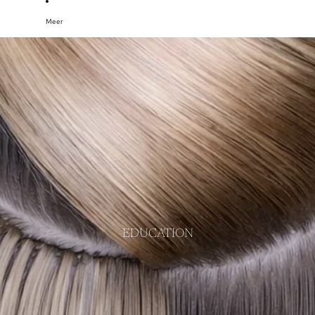
Meer
EDUCATION