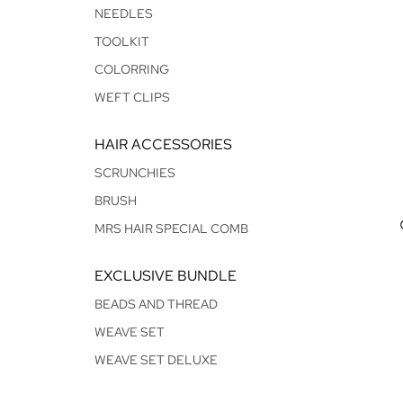
NEEDLES
TOOLKIT
COLORRING
WEFT CLIPS
HAIR ACCESSORIES
SCRUNCHIES
BRUSH
MRS HAIR SPECIAL COMB
EXCLUSIVE BUNDLE
BEADS AND THREAD
WEAVE SET
WEAVE SET DELUXE