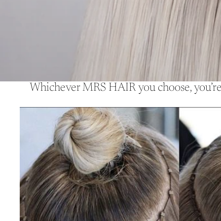
Whichever MRS HAIR you choose, you’re a