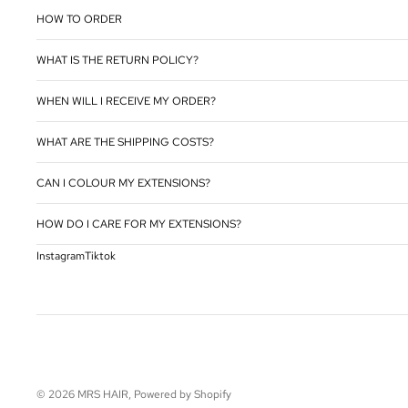
HOW TO ORDER
WHAT IS THE RETURN POLICY?
WHEN WILL I RECEIVE MY ORDER?
WHAT ARE THE SHIPPING COSTS?
CAN I COLOUR MY EXTENSIONS?
HOW DO I CARE FOR MY EXTENSIONS?
Instagram
Tiktok
© 2026
MRS HAIR
, Powered by Shopify