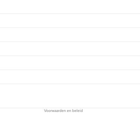
Privacybeleid
Terugbetalingsbeleid
Contactgegevens
Wettelijke kennisgeving
Verzendbeleid
Voorwaarden en beleid