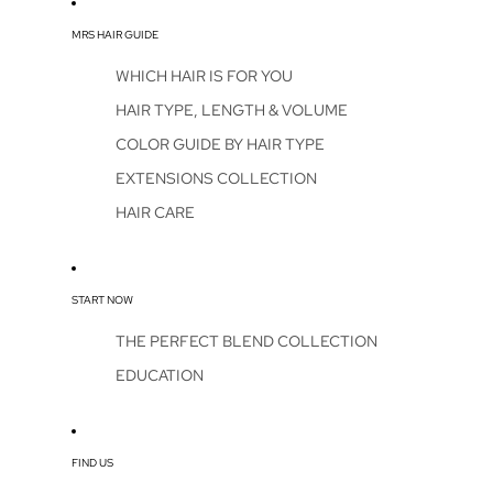
MRS HAIR GUIDE
WHICH HAIR IS FOR YOU
HAIR TYPE, LENGTH & VOLUME
COLOR GUIDE BY HAIR TYPE
EXTENSIONS COLLECTION
HAIR CARE
START NOW
THE PERFECT BLEND COLLECTION
EDUCATION
FIND US