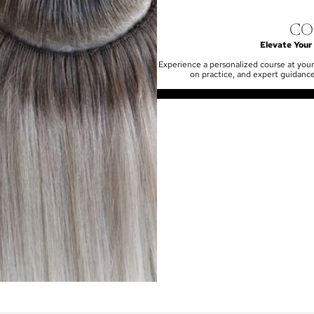
CO
Elevate Your 
Experience a personalized course at your
on practice, and expert guidance