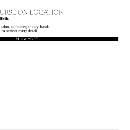
URSE ON LOCATION
Skills
 salon, combining theory, hands-
 to perfect every detail.
SHOW MORE