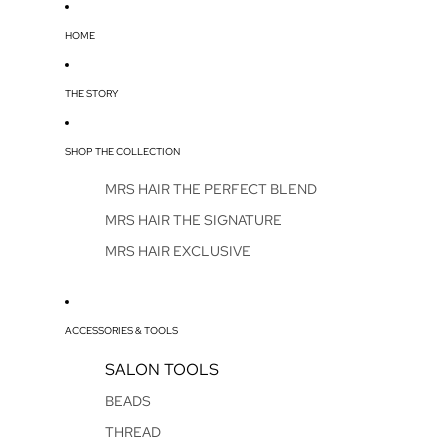
HOME
THE STORY
SHOP THE COLLECTION
MRS HAIR THE PERFECT BLEND
MRS HAIR THE SIGNATURE
MRS HAIR EXCLUSIVE
ACCESSORIES & TOOLS
SALON TOOLS
BEADS
THREAD