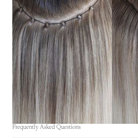
Frequently Asked Questions