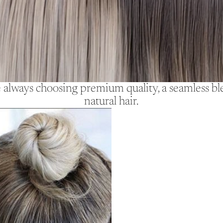
lways choosing premium quality, a seamless blen
natural hair.