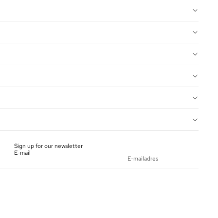
Sign up for our newsletter
E-mail