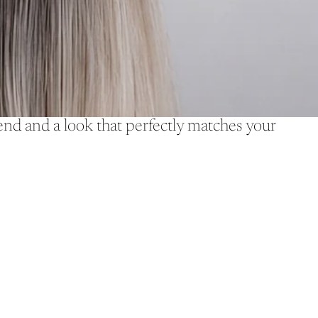
d and a look that perfectly matches your