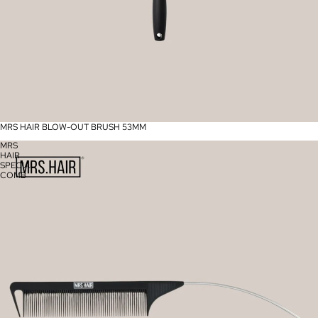
MRS HAIR BLOW-OUT BRUSH 53MM
MRS
HAIR
SPECIAL
COMB