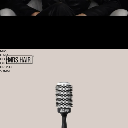
MRS
HAIR
BLOW-
OUT
BRUSH
53MM