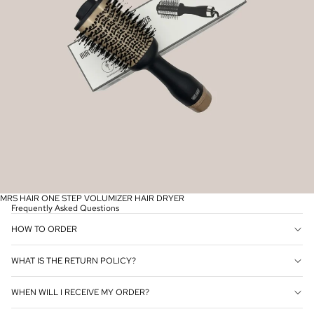
MRS HAIR ONE STEP VOLUMIZER HAIR DRYER
Frequently Asked Questions
HOW TO ORDER
WHAT IS THE RETURN POLICY?
WHEN WILL I RECEIVE MY ORDER?