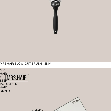
MRS HAIR BLOW-OUT BRUSH 45MM
MRS
HAIR
ONE
STEP
VOLUMIZER
HAIR
DRYER