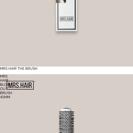
MRS HAIR THE BRUSH
MRS
HAIR
BLOW-
OUT
BRUSH
45MM