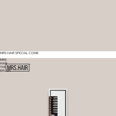
MRS HAIR SPECIAL COMB
MRS
HAIR
THE
BRUSH