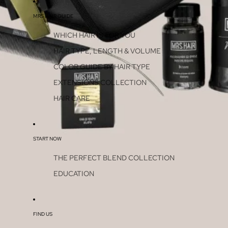
MRS HAIR GUIDE
WHICH HAIR IS FOR YOU
HAIR TYPE, LENGTH & VOLUME
COLOR GUIDE BY HAIR TYPE
EXTENSIONS COLLECTION
HAIR CARE
START NOW
THE PERFECT BLEND COLLECTION
EDUCATION
FIND US