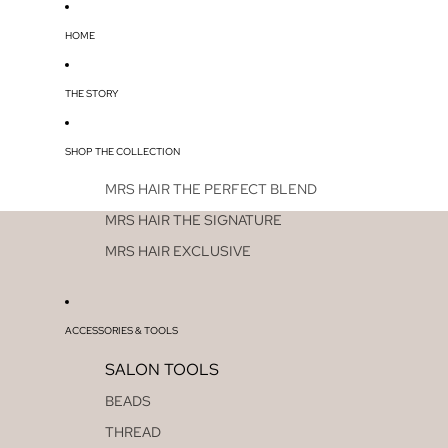
HOME
THE STORY
SHOP THE COLLECTION
MRS HAIR THE PERFECT BLEND
MRS HAIR THE SIGNATURE
MRS HAIR EXCLUSIVE
ACCESSORIES & TOOLS
SALON TOOLS
BEADS
THREAD