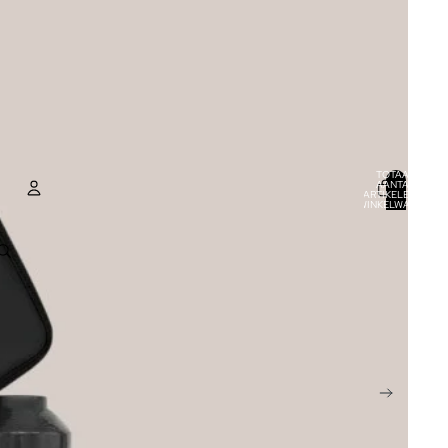
TOTAAL
AANTAL
ARTIKELEN IN
WINKELWAGEN:
0
ACCOUNT
ANDERE INLOGOPTIES
BESTELLINGEN
PROFIEL