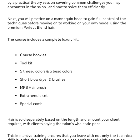
by a practical theory session covering common challenges you may
encounter in the salon—and how to solve them efficiently.
Next, you will practice on a mannequin head to gain full control of the
techniques before moving on to working on your own model using the
premium Perfect Blend hair.
The course includes a complete luxury kit:
Course booklet
Tool kit
5 thread colors & 6 bead colors
Short blow dryer & brushes
MRS Hair brush
Extra needle set
Special comb
Hair is sold separately based on the length and amount your client
requires, with clients paying the salon’s wholesale price.
This immersive training ensures that you leave with not only the technical