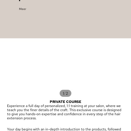
Meer
/
1
2
PRIVATE COURSE
Experience a full day of personalized, 1:1 training at your salon, where we
teach you the finer details of the craft. This exclusive course is designed
to give you hands-on expertise and confidence in every step of the hair
extension process.
Your day begins with an in-depth introduction to the products, followed