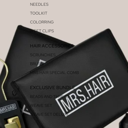
NEEDLES
TOOLKIT
COLORRING
WEFT CLIPS
HAIR ACCESSORIES
SCRUNCHIES
BRUSH
MRS HAIR SPECIAL COMB
EXCLUSIVE BUNDLE
BEADS AND THREAD
WEAVE SET
WEAVE SET DELUXE