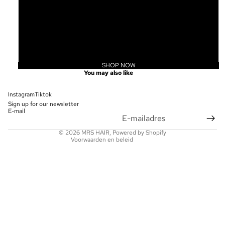
20
22
24
SHOP NOW
Privacybeleid
You may also like
Terugbetalingsbeleid
Contactgegevens
Instagram
Tiktok
Sign up for our newsletter
Wettelijke kennisgeving
E-mail
Verzendbeleid
© 2026
MRS HAIR
, Powered by Shopify
Voorwaarden en beleid