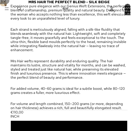
/
1
2
MRS HAIR THE PERFECT BLEND - SILK BEIGE
TOTA
Experience pure elegance with our Genius Weft Extensions, the perfect
AANT
blend of craftsmanship, premium quality and natural beauty. Designed for
ARTIKELE
WINKELW
the woman who accepts nothing less than excellence, this weft elevates
0
every look to an unparalleled level of luxury.
Each strand is meticulously aligned, falling with a silk-like fluidity that
blends seamlessly with the natural hair. Lightweight, soft and completely
tangle-free, it moves gracefully and feels exceptional to the touch. The
ultra-thin, flexible band moulds perfectly to the head, remaining invisible
while integrating flawlessly into the natural hair — leaving no trace of
enhancement.
Mrs Hair wefts represent durability and enduring quality. The hair
maintains its lustre, structure and vitality for months, and can be washed,
styled and treated just like natural hair, while preserving its elevated
finish and luxurious presence. This is where innovation meets elegance —
the perfect blend of beauty and performance.
For added volume, 40–60 grams is ideal for a subtle boost, while 80–120
grams creates a fuller, more luxurious effect.
For volume and length combined, 150–200 grams (or more, depending
on hair thickness) achieves a rich, full and beautifully elongated result.
€110,00
INCH
18