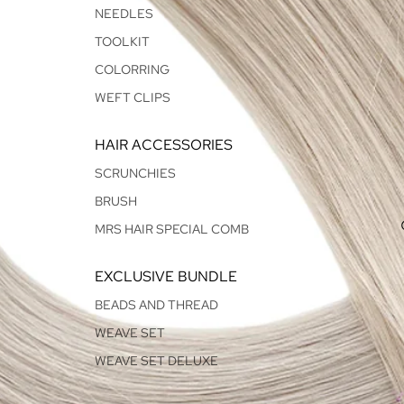
NEEDLES
TOOLKIT
COLORRING
WEFT CLIPS
HAIR ACCESSORIES
SCRUNCHIES
BRUSH
MRS HAIR SPECIAL COMB
EXCLUSIVE BUNDLE
BEADS AND THREAD
WEAVE SET
WEAVE SET DELUXE