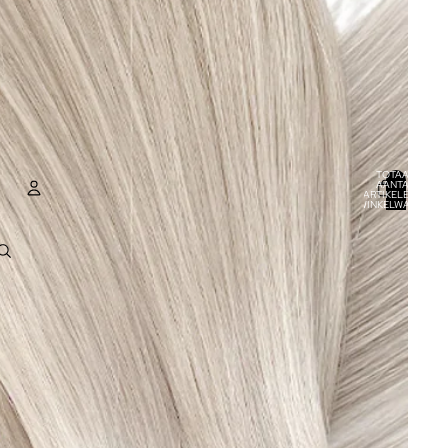
TOTAAL
AANTAL
ARTIKELEN IN
WINKELWAGEN:
0
ACCOUNT
ANDERE INLOGOPTIES
BESTELLINGEN
PROFIEL