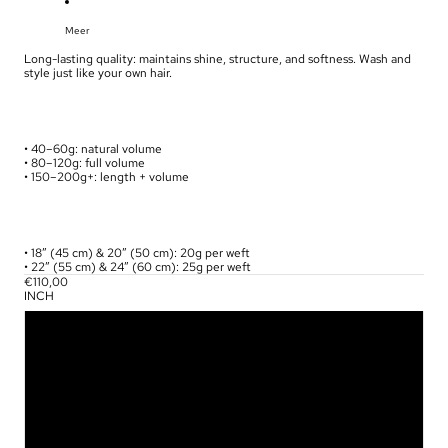
Meer
Long-lasting quality: maintains shine, structure, and softness. Wash and
style just like your own hair.
• 40–60g: natural volume
• 80–120g: full volume
• 150–200g+: length + volume
• 18” (45 cm) & 20” (50 cm): 20g per weft
• 22” (55 cm) & 24” (60 cm): 25g per weft
€110,00
INCH
18
20
22