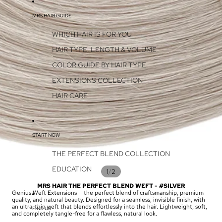
MRS HAIR GUIDE
WHICH HAIR IS FOR YOU
HAIR TYPE, LENGTH & VOLUME
COLOR GUIDE BY HAIR TYPE
EXTENSIONS COLLECTION
HAIR CARE
START NOW
THE PERFECT BLEND COLLECTION
EDUCATION
/
1
2
MRS HAIR THE PERFECT BLEND WEFT - #SILVER
Genius Weft Extensions — the perfect blend of craftsmanship, premium
quality, and natural beauty. Designed for a seamless, invisible finish, with
an ultra-thin weft that blends effortlessly into the hair. Lightweight, soft,
FIND US
and completely tangle-free for a flawless, natural look.