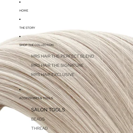
HOME
THE STORY
SHOP THE COLLECTION
MRS HAIR THE PERFECT BLEND
MRS HAIR THE SIGNATURE
MRS HAIR EXCLUSIVE
ACCESSORIES & TOOLS
SALON TOOLS
BEADS
THREAD