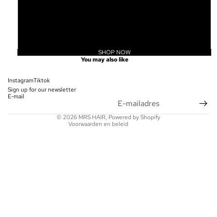
20
22
24
SHOP NOW
Privacybeleid
You may also like
Terugbetalingsbeleid
Contactgegevens
Instagram
Tiktok
Sign up for our newsletter
Wettelijke kennisgeving
E-mail
Verzendbeleid
© 2026
MRS HAIR
, Powered by Shopify
Voorwaarden en beleid