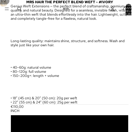
/
1
2
MRS HAIR THE PERFECT BLEND WEFT - #IVORY
TOTA
Genius Weft Extensions — the perfect blend of craftsmanship, premium
AANT
quality, and natural beauty. Designed for a seamless, invisible finish, with
ARTIKELE
WINKELW
an ultra-thin weft that blends effortlessly into the hair. Lightweight, soft,
0
and completely tangle-free for a flawless, natural look.
Long-lasting quality: maintains shine, structure, and softness. Wash and
style just like your own hair.
• 40–60g: natural volume
• 80–120g: full volume
• 150–200g+: length + volume
• 18” (45 cm) & 20” (50 cm): 20g per weft
• 22” (55 cm) & 24” (60 cm): 25g per weft
€110,00
INCH
18