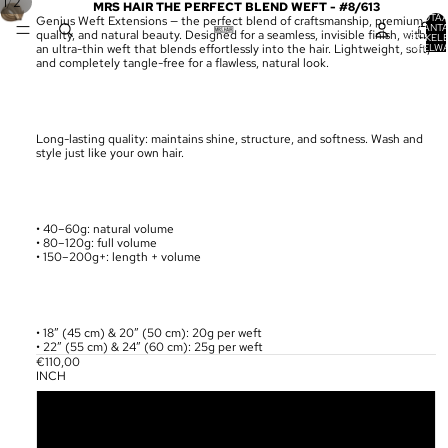
/
1
2
MRS HAIR THE PERFECT BLEND WEFT - #8/613
TOTA
Genius Weft Extensions — the perfect blend of craftsmanship, premium
AANT
quality, and natural beauty. Designed for a seamless, invisible finish, with
ARTIKELE
WINKELW
an ultra-thin weft that blends effortlessly into the hair. Lightweight, soft,
0
and completely tangle-free for a flawless, natural look.
Long-lasting quality: maintains shine, structure, and softness. Wash and
style just like your own hair.
• 40–60g: natural volume
• 80–120g: full volume
• 150–200g+: length + volume
• 18” (45 cm) & 20” (50 cm): 20g per weft
• 22” (55 cm) & 24” (60 cm): 25g per weft
€110,00
INCH
18