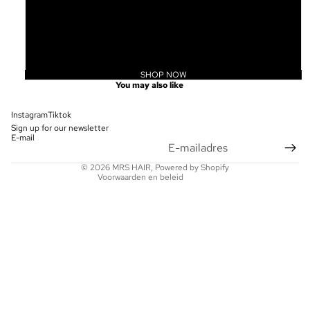
20
22
24
SHOP NOW
Privacybeleid
You may also like
Terugbetalingsbeleid
Contactgegevens
Instagram
Tiktok
Sign up for our newsletter
Wettelijke kennisgeving
E-mail
Verzendbeleid
© 2026
MRS HAIR
, Powered by Shopify
Voorwaarden en beleid