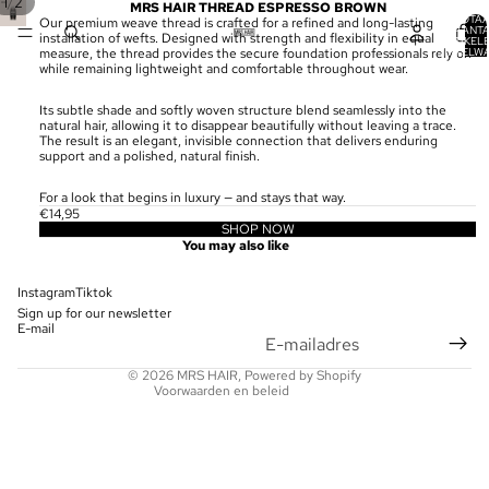
/
1
2
MRS HAIR THREAD ESPRESSO BROWN
TOTA
Our premium weave thread is crafted for a refined and long-lasting
AANT
installation of wefts. Designed with strength and flexibility in equal
ARTIKELE
WINKELW
measure, the thread provides the secure foundation professionals rely on
0
while remaining lightweight and comfortable throughout wear.
Its subtle shade and softly woven structure blend seamlessly into the
natural hair, allowing it to disappear beautifully without leaving a trace.
The result is an elegant, invisible connection that delivers enduring
support and a polished, natural finish.
For a look that begins in luxury — and stays that way.
€14,95
SHOP NOW
Privacybeleid
You may also like
Terugbetalingsbeleid
Contactgegevens
Instagram
Tiktok
Sign up for our newsletter
Wettelijke kennisgeving
E-mail
Verzendbeleid
© 2026
MRS HAIR
, Powered by Shopify
Voorwaarden en beleid