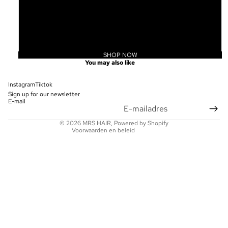
20
22
24
SHOP NOW
Privacybeleid
You may also like
Terugbetalingsbeleid
Contactgegevens
Instagram
Tiktok
Sign up for our newsletter
Wettelijke kennisgeving
E-mail
Verzendbeleid
© 2026
MRS HAIR
, Powered by Shopify
Voorwaarden en beleid