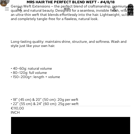
/
1
2
MRS HAIR THE PERFECT BLEND WEFT - #4/8/18
TOTA
Genius Weft Extensions — the perfect blend of craftsmanship, premium
AANT
quality, and natural beauty. Designed for a seamless, invisible finish, with
ARTIKELE
WINKELW
an ultra-thin weft that blends effortlessly into the hair. Lightweight, soft,
0
and completely tangle-free for a flawless, natural look.
Long-lasting quality: maintains shine, structure, and softness. Wash and
style just like your own hair.
• 40–60g: natural volume
• 80–120g: full volume
• 150–200g+: length + volume
• 18” (45 cm) & 20” (50 cm): 20g per weft
• 22” (55 cm) & 24” (60 cm): 25g per weft
€110,00
INCH
18