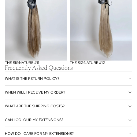
UITVERKOCHT
THE SIGNATURE #11
UITVERKOCHT
THE SIGNATURE #12
Frequently Asked Questions
WHAT IS THE RETURN POLICY?
WHEN WILL I RECEIVE MY ORDER?
WHAT ARE THE SHIPPING COSTS?
CAN I COLOUR MY EXTENSIONS?
Privacybeleid
HOW DO I CARE FOR MY EXTENSIONS?
Terugbetalingsbeleid