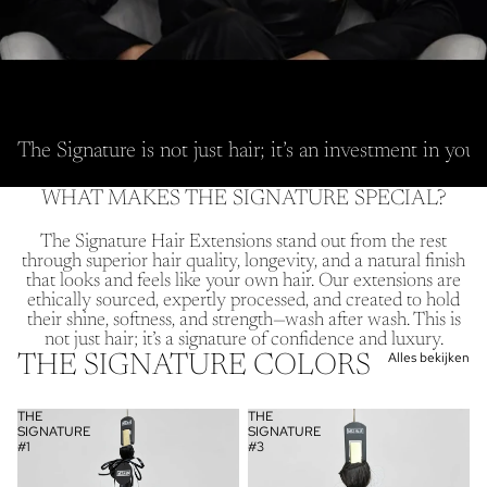
The Signature is not just hair; it’s an investment in you
WHAT MAKES THE SIGNATURE SPECIAL?
The Signature Hair Extensions stand out from the rest
through superior hair quality, longevity, and a natural finish
that looks and feels like your own hair. Our extensions are
ethically sourced, expertly processed, and created to hold
their shine, softness, and strength—wash after wash. This is
not just hair; it’s a signature of confidence and luxury.
Alles bekijken
THE SIGNATURE COLORS
THE
THE
SIGNATURE
SIGNATURE
#1
#3