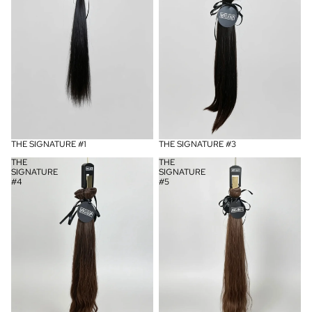
UITVERKOCHT
THE SIGNATURE #1
UITVERKOCHT
THE SIGNATURE #3
THE
THE
SIGNATURE
SIGNATURE
#4
#5