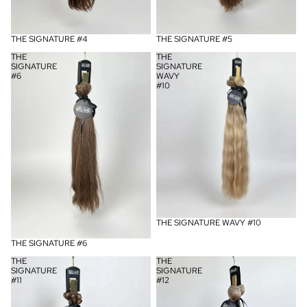
UITVERKOCHT
THE SIGNATURE #4
UITVERKOCHT
THE SIGNATURE #5
THE
THE
SIGNATURE
SIGNATURE
#6
WAVY
#10
UITVERKOCHT
THE SIGNATURE WAVY #10
UITVERKOCHT
THE SIGNATURE #6
THE
THE
SIGNATURE
SIGNATURE
#11
#12