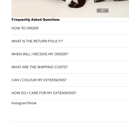
Frequently Asked Questions
HOW TO ORDER
WHAT IS THE RETURN POLICY?
WHEN WILL I RECEIVE MY ORDER?
WHAT ARE THE SHIPPING COSTS?
CAN I COLOUR MY EXTENSIONS?
HOW DO I CARE FOR MY EXTENSIONS?
Instagram
Tiktok