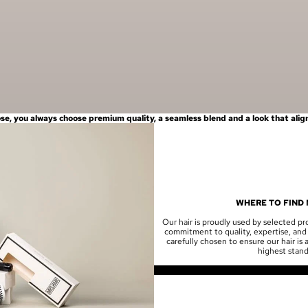
, you always choose premium quality, a seamless blend and a look that aligns
WHERE TO FIND 
Our hair is proudly used by selected pro
commitment to quality, expertise, and 
carefully chosen to ensure our hair is
highest stand