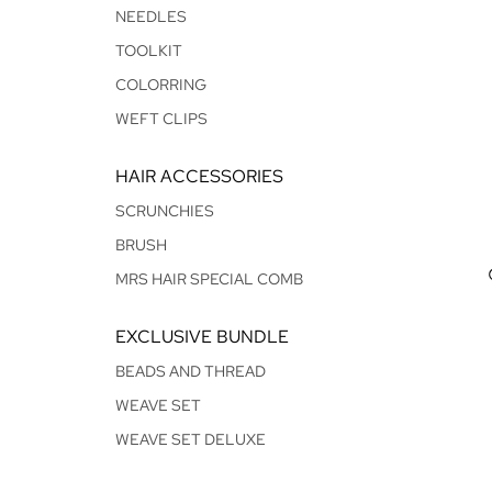
NEEDLES
TOOLKIT
COLORRING
WEFT CLIPS
HAIR ACCESSORIES
SCRUNCHIES
BRUSH
MRS HAIR SPECIAL COMB
EXCLUSIVE BUNDLE
BEADS AND THREAD
WEAVE SET
WEAVE SET DELUXE