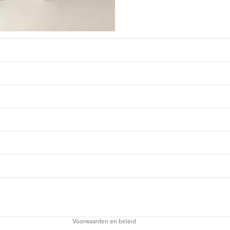
Privacybeleid
Terugbetalingsbeleid
Contactgegevens
Wettelijke kennisgeving
Verzendbeleid
Voorwaarden en beleid