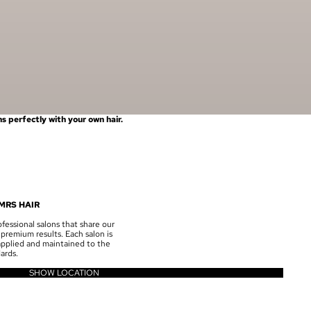
 perfectly with your own hair.
MRS HAIR
fessional salons that share our
premium results. Each salon is
 applied and maintained to the
ards.
SHOW LOCATION