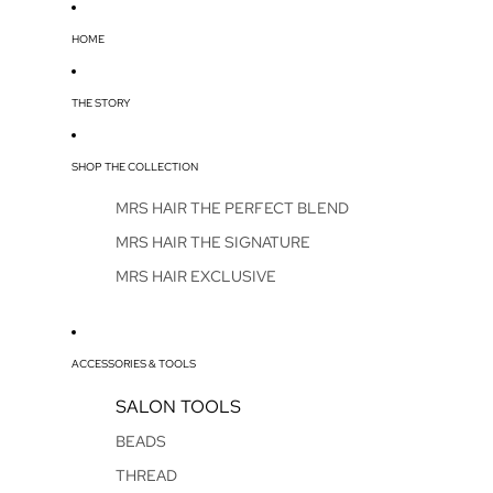
HOME
THE STORY
SHOP THE COLLECTION
MRS HAIR THE PERFECT BLEND
MRS HAIR THE SIGNATURE
MRS HAIR EXCLUSIVE
ACCESSORIES & TOOLS
SALON TOOLS
BEADS
THREAD