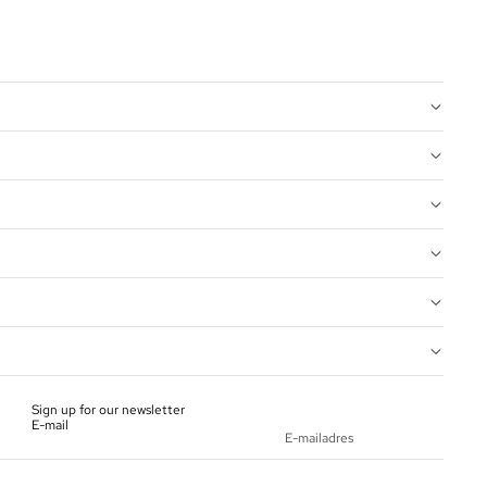
Sign up for our newsletter
E-mail