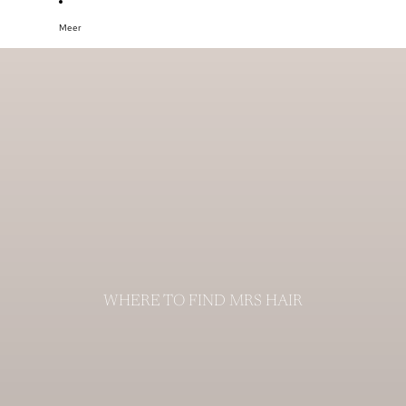
Meer
WHERE TO FIND MRS HAIR