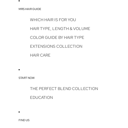
MRS HAIR GUIDE
WHICH HAIR IS FOR YOU
HAIR TYPE, LENGTH & VOLUME
COLOR GUIDE BY HAIR TYPE
EXTENSIONS COLLECTION
HAIR CARE
START NOW
THE PERFECT BLEND COLLECTION
EDUCATION
FIND US