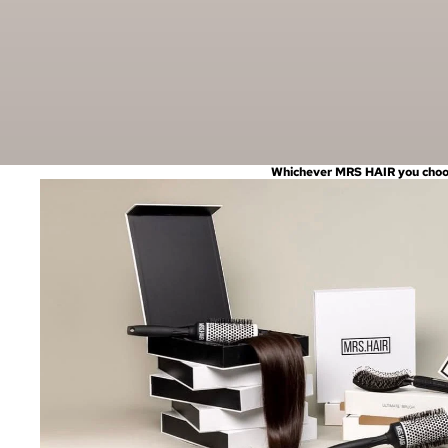
Whichever MRS HAIR you choose